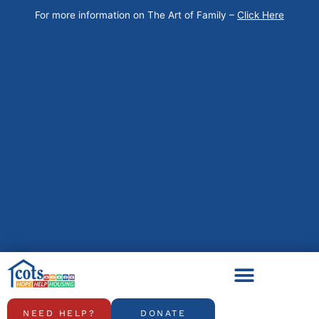
Skip
For more information on The Art of Family –
Click Here
to
content
NEED HELP?
DONATE