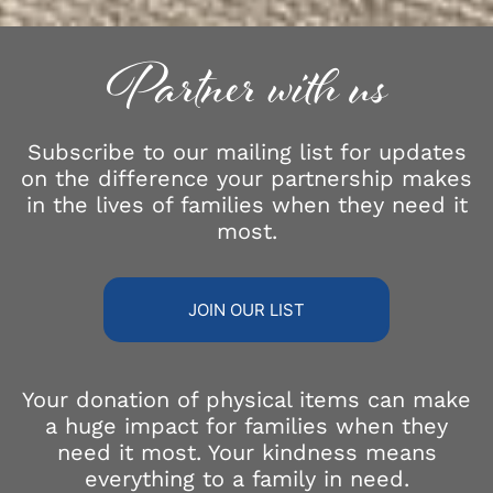
Partner with us
Subscribe to our mailing list for updates
on the difference your partnership makes
in the lives of families when they need it
most.
JOIN OUR LIST
Your donation of physical items can make
a huge impact for families when they
need it most. Your kindness means
everything to a family in need.