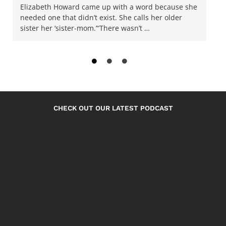
Elizabeth Howard came up with a word because she
needed one that didn’t exist. She calls her older
sister her ‘sister-mom.’“There wasn’t …
CHECK OUT OUR LATEST PODCAST