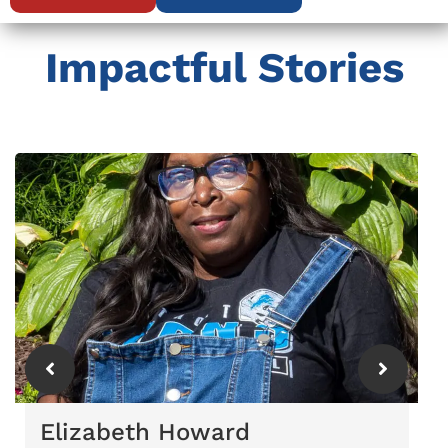
Impactful Stories
Elizabeth Howard