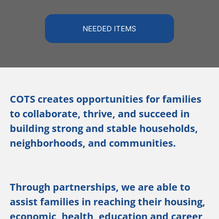
NEEDED ITEMS
COTS creates opportunities for families
to collaborate, thrive, and succeed in
building strong and stable households,
neighborhoods, and communities.
Through partnerships, we are able to
assist families in reaching their housing,
economic, health, education and career